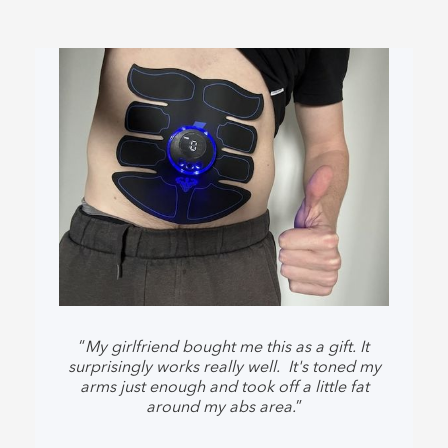
“
My girlfriend bought me this as a gift. It
surprisingly works really well. It's toned my
arms just enough and took off a little fat
around my abs area.
”