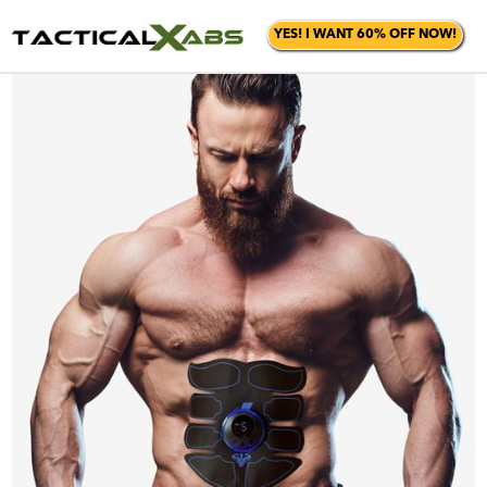
YES! I WANT 60% OFF NOW!