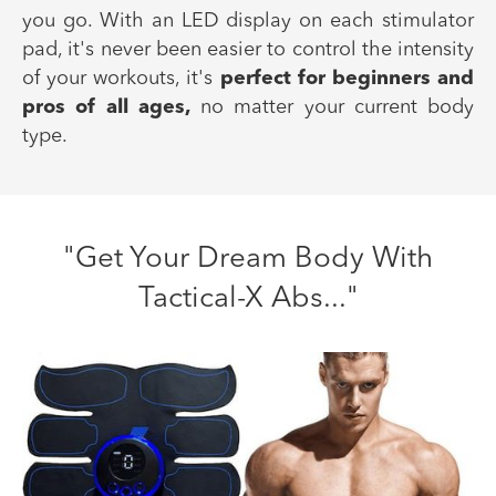
you go. With an LED display on each stimulator
pad, it's never been easier to control the intensity
of your workouts, it's
perfect for beginners and
pros of all ages,
no matter your current body
type.
"Get Your Dream Body With
Tactical-X Abs..."