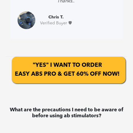
Thanks.
.”
Chris T.
Verified Buyer 🛡️
"YES" I WANT TO ORDER
EASY ABS PRO & GET 60% OFF NOW!
What are the precautions I need to be aware of
before using ab stimulators?