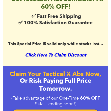
60% OFF!
✅ Fast Free Shipping
✅ 100% Satisfaction Guarantee
This Special Price IS valid only while stocks last...
Click Here To Claim Discount
Claim Your Tactical X Abs Now,
Or Risk Paying Full Price
Tomorrow.
(Take advantage of our One-Time
60% OFF
Sale... ending soon!)