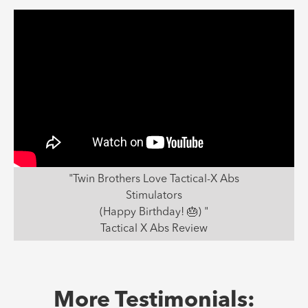
"Twin Brothers Love Tactical-X Abs
Stimulators
(Happy Birthday! 🎂) "
Tactical X Abs Review
More Testimonials: