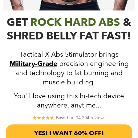
GET
ROCK HARD ABS
&
SHRED BELLY FAT FAST!
Tactical X Abs Stimulator brings
Military-Grade
precision engineering
and technology to fat burning and
muscle building.
You'll love using this hi-tech device
anywhere, anytime...
Based on 34,204 reviews
YES! I WANT 60% OFF!