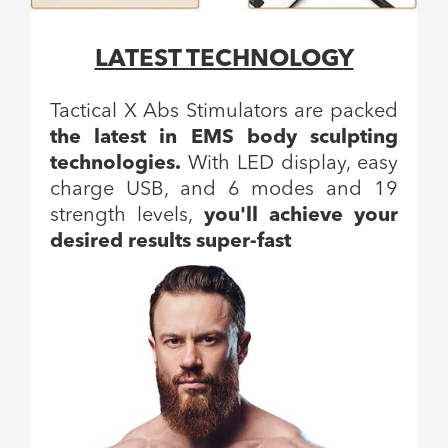
LATEST TECHNOLOGY
Tactical X Abs Stimulators are packed
the latest in EMS body sculpting
technologies.
With LED display, easy
charge USB, and 6 modes and 19
strength levels,
you'll achieve your
desired results super-fast