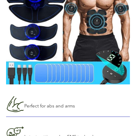
Perfect for abs and arms