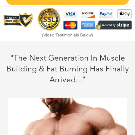
(Video Testimonials Below)
"The Next Generation In Muscle
Building & Fat Burning Has Finally
Arrived..."