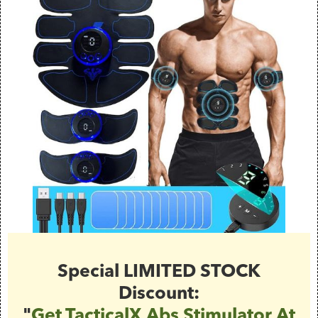
Special LIMITED STOCK
Discount:
"
Get TacticalX Abs Stimulator At