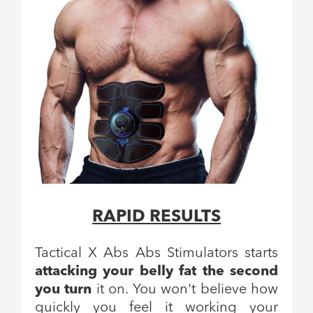
RAPID RESULTS
Tactical X Abs Abs Stimulators starts
attacking your belly fat the second
you turn
it on. You won't believe how
quickly you feel it working your