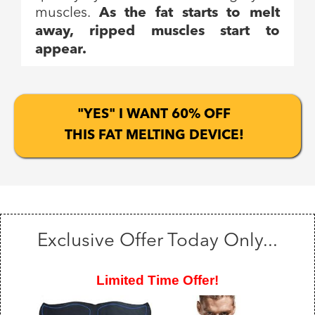
muscles.
As the fat starts to melt
away, ripped muscles start to
appear.
"YES" I WANT 60% OFF
THIS FAT MELTING DEVICE!
Exclusive Offer Today Only...
Limited Time Offer!