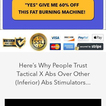
"YES" GIVE ME 60% OFF
THIS FAT BURNING MACHINE!
Here’s Why People Trust
Tactical X Abs Over Other
(Inferior) Abs Stimulators...