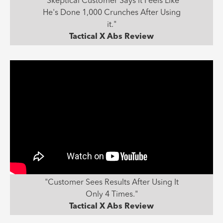
"Skeptical Customer Says it Feels Like
He's Done 1,000 Crunches After Using
it."
Tactical X Abs Review
"Customer Sees Results After Using It
Only 4 Times."
Tactical X Abs Review