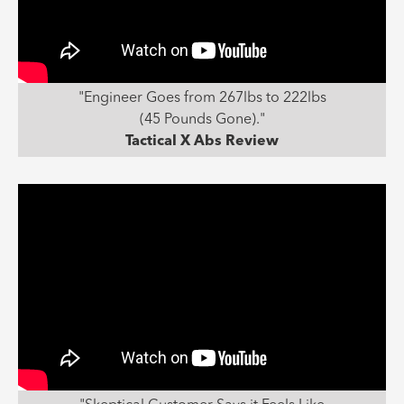
"Engineer Goes from 267lbs to 222lbs
(45 Pounds Gone)."
Tactical X Abs Review