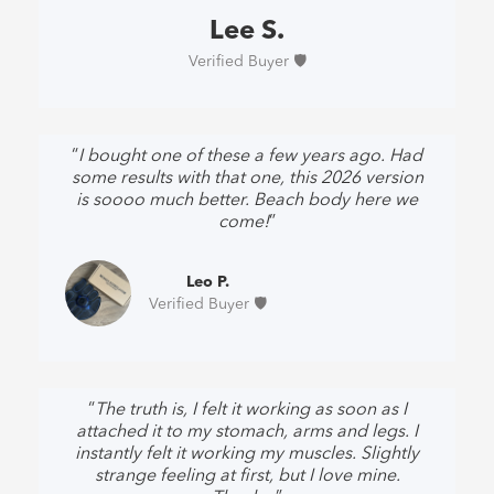
Lee S.
Verified Buyer 🛡️
“
I bought one of these a few years ago. Had
some results with that one, this 2026 version
is soooo much better. Beach body here we
come!
”
Leo P.
Verified Buyer 🛡️
“
The truth is, I felt it working as soon as I
attached it to my stomach, arms and legs. I
instantly felt it working my muscles. Slightly
strange feeling at first, but I love mine.