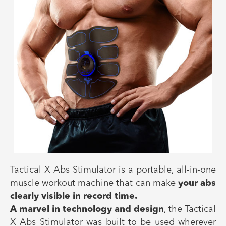
Tactical X Abs Stimulator is a portable, all-in-one
muscle workout machine that can make
your abs
clearly visible in record time.
A marvel in technology and design
, the Tactical
X Abs Stimulator was built to be used wherever