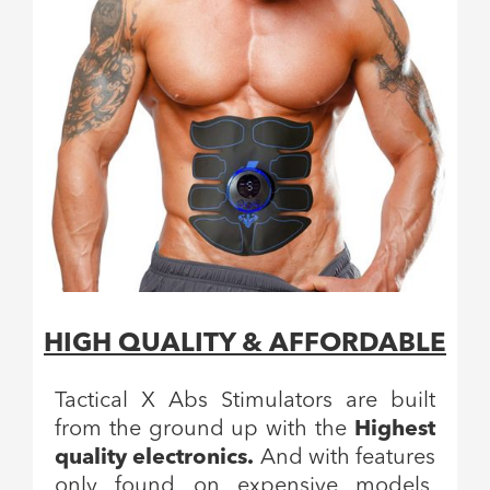
HIGH QUALITY & AFFORDABLE
Tactical X Abs Stimulators are built
from the ground up with the
Highest
quality electronics.
And with features
only found on expensive models,