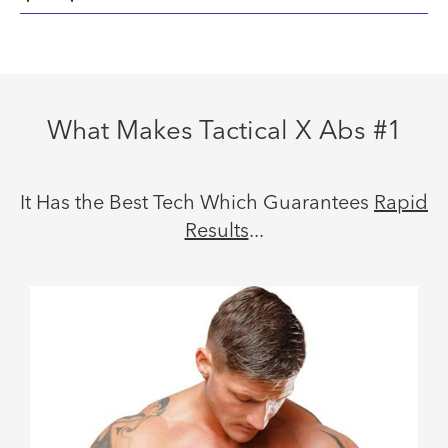
What Makes Tactical X Abs #1
It Has the Best Tech Which Guarantees
Rapid
Results
...