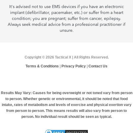
It's advised not to use EMS devices if you have an electronic
implant (defibrillator, pacemaker, etc.) or suffer from a heart
condition; you are pregnant; suffer from cancer, epilepsy.
Always seek medical advice from a professional practitioner if
unsure.
Copyright © 2026 Tactical X | All Rights Reserved.
Terms & Conditions
|
Privacy Policy
|
Contact Us
Results May Vary: Causes for being overweight or not toned vary from person
to person. Whether genetic or environmental, it should be noted that food
intake, rates of metabolism and levels of exercise and physical exertion vary
from person to person. This means results will also vary from person to
person. No individual result should be seen as typical.