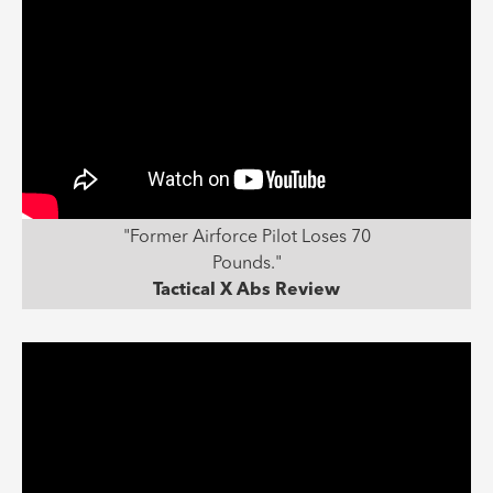
"Former Airforce Pilot Loses 70
Pounds."
Tactical X Abs Review