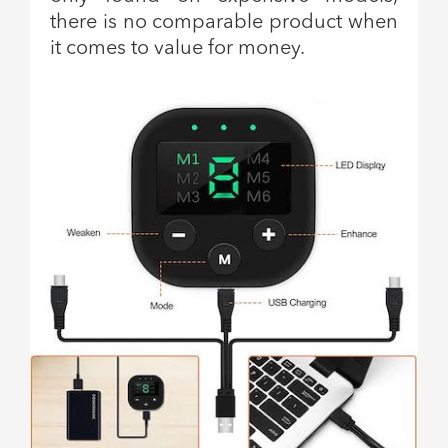
there is no comparable product when
it comes to value for money.