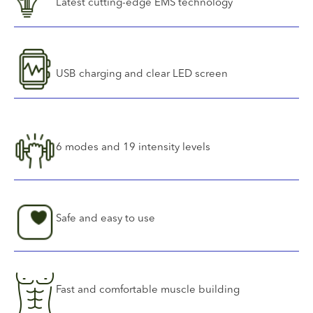
Latest cutting-edge EMS technology
USB charging and clear LED screen
6 modes and 19 intensity levels
Safe and easy to use
Fast and comfortable muscle building